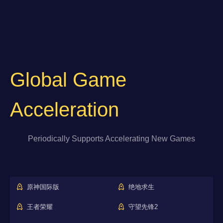
Global Game
Acceleration
Periodically Supports Accelerating New Games
原神国际版
绝地求生
王者荣耀
守望先锋2