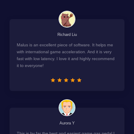
Richard Liu
Malus is an excellent piece of software. It helps me
with international game acceleration. And it is very
fast with low latency. I love it and highly recommend
it to everyone!
Aurora Y
This is by far the best and easiest game gas pedal I