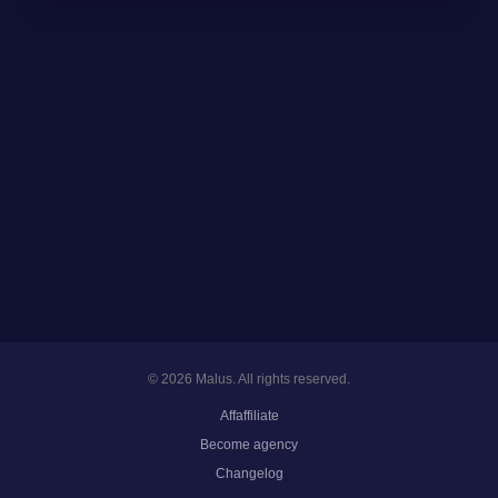
© 2026 Malus. All rights reserved.
Affaffiliate
Become agency
Changelog