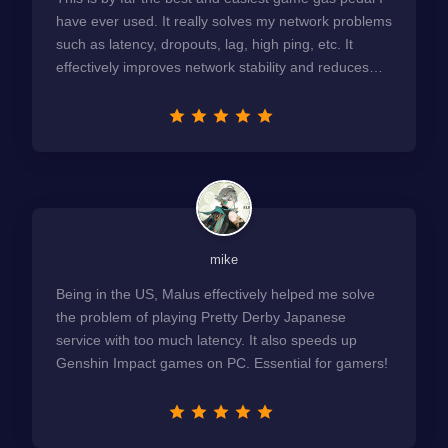
have ever used. It really solves my network problems
such as latency, dropouts, lag, high ping, etc. It
effectively improves network stability and reduces
latency to the extreme.
mike
Being in the US, Malus effectively helped me solve
the problem of playing Pretty Derby Japanese
service with too much latency. It also speeds up
Genshin Impact games on PC. Essential for gamers!