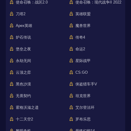
使命召唤：战区2.0
使命召唤：现代战争II 2022
刀塔2
英雄联盟
Apex英雄
魔兽世界
炉石传说
传奇4
堡垒之夜
命运2
永劫无间
星际战甲
云顶之弈
CS:GO
黑色沙漠
侠盗猎车手V
无畏契约
坦克世界
霍格沃滋之遗
艾尔登法环
十二天空2
罗布乐思
黎明杀机
最终幻想14