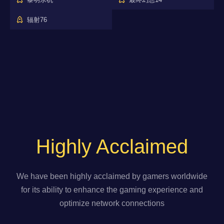
辐射76
Highly Acclaimed
We have been highly acclaimed by gamers worldwide
for its ability to enhance the gaming experience and
optimize network connections