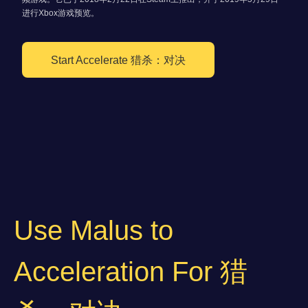
进行Xbox游戏预览。
Start Accelerate 猎杀：对决
Use Malus to
Acceleration For 猎