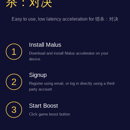
杀：对决
Easy to use, low latency acceleration for 猎杀：对决
Install Malus
1
Download and install Malus accelerator on your
device.
Signup
2
Register using email, or log in directly using a third-
party account
Start Boost
3
Click game boost button