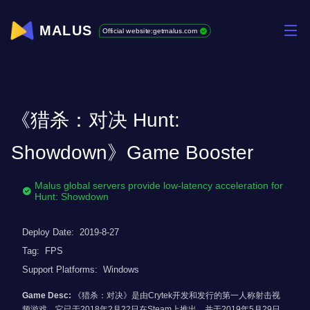
MALUS
Official website:getmalus.com
《猎杀：对决 Hunt:
Showdown》Game Booster
Malus global servers provide low-latency acceleration for
Hunt: Showdown
Deploy Date:
2019-8-27
Tag:
FPS
Support Platforms:
Windows
Game Desc:
《猎杀：对决》是由Crytek开发和发行的第一人称射击视
频游戏。它已于2018年2月22日在Steam上推出，并于2019年5月29日