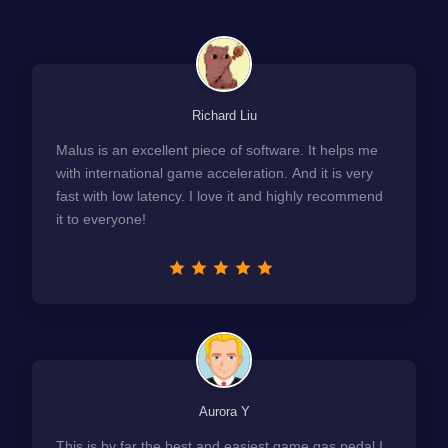
Richard Liu
Malus is an excellent piece of software. It helps me
with international game acceleration. And it is very
fast with low latency. I love it and highly recommend
it to everyone!
Aurora Y
This is by far the best and easiest game gas pedal I