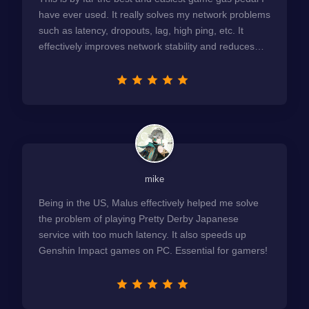
have ever used. It really solves my network problems
such as latency, dropouts, lag, high ping, etc. It
effectively improves network stability and reduces
latency to the extreme.
mike
Being in the US, Malus effectively helped me solve
the problem of playing Pretty Derby Japanese
service with too much latency. It also speeds up
Genshin Impact games on PC. Essential for gamers!