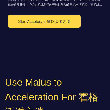
岚奇软件开发、门钥匙游戏发行的开放世界动作角色扮演游戏。该游戏以
魔法世界为背景，并基于J·K·罗琳所创作的《哈利波特》系列小说改编。
于2023年2月10日在Microsoft Windows、PlayStation 5、Xbox Series
X/S上发售。
Start Accelerate 霍格沃滋之遗
Use Malus to
Acceleration For 霍格