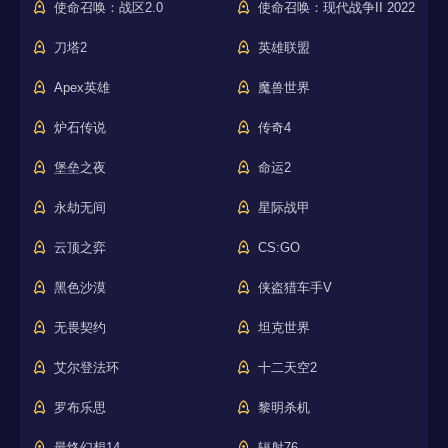
使命召唤：战区2.0
使命召唤：现代战争II 2022
刀塔2
英雄联盟
Apex英雄
魔兽世界
炉石传说
传奇4
堡垒之夜
命运2
永劫无间
星际战甲
云顶之弈
CS:GO
黑色沙漠
侠盗猎车手V
无畏契约
坦克世界
艾尔登法环
十二天空2
罗布乐思
黎明杀机
最终幻想14
辐射76