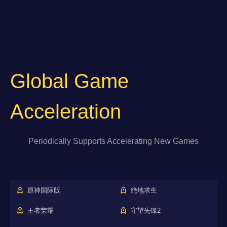
Global Game
Acceleration
Periodically Supports Accelerating New Games
原神国际版
绝地求生
王者荣耀
守望先锋2