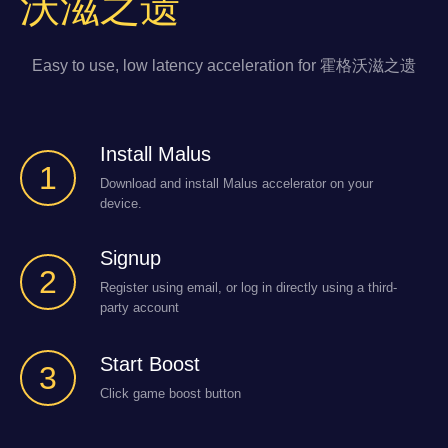
沃滋之遗
Easy to use, low latency acceleration for 霍格沃滋之遗
Install Malus
1
Download and install Malus accelerator on your
device.
Signup
2
Register using email, or log in directly using a third-
party account
Start Boost
3
Click game boost button