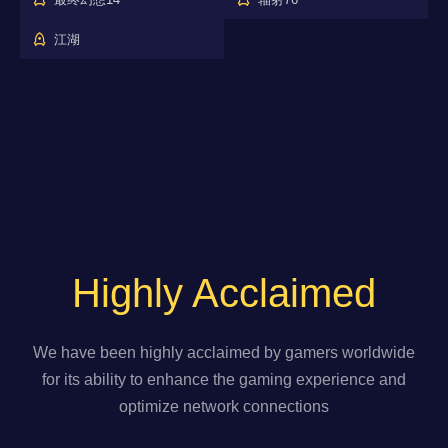
江湖
Highly Acclaimed
We have been highly acclaimed by gamers worldwide
for its ability to enhance the gaming experience and
optimize network connections