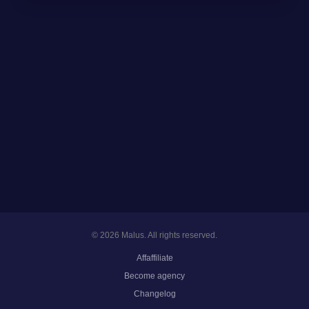
© 2026 Malus. All rights reserved.
Affaffiliate
Become agency
Changelog