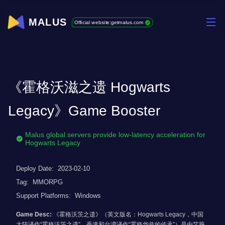
MALUS
Official website:getmalus.com
《霍格沃滋之遗 Hogwarts
Legacy》Game Booster
Malus global servers provide low-latency acceleration for
Hogwarts Legacy
Deploy Date:
2023-02-10
Tag:
MMORPG
Support Platforms:
Windows
Game Desc:
《霍格沃茨之遗》（英文版名：Hogwarts Legacy，中国
大陆译作“霍格沃茨之遗”，香港和台湾译作“霍格华兹的传承”）是由艾薇