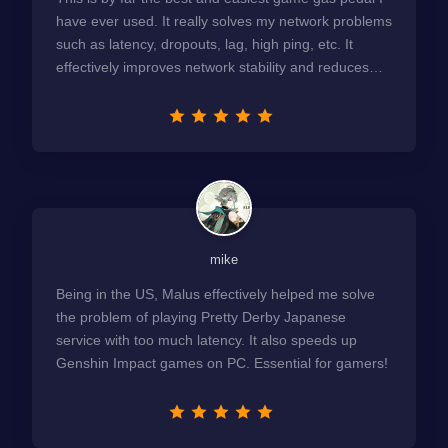
have ever used. It really solves my network problems
such as latency, dropouts, lag, high ping, etc. It
effectively improves network stability and reduces
latency to the extreme.
mike
Being in the US, Malus effectively helped me solve
the problem of playing Pretty Derby Japanese
service with too much latency. It also speeds up
Genshin Impact games on PC. Essential for gamers!