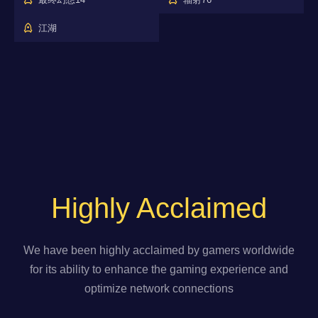
江湖
Highly Acclaimed
We have been highly acclaimed by gamers worldwide
for its ability to enhance the gaming experience and
optimize network connections