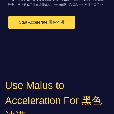
设定，整个游戏的故事背景建立在卡尔佩恩共和国和巴伦西亚王国的冲突
之上
Start Accelerate 黑色沙漠
Use Malus to
Acceleration For 黑色