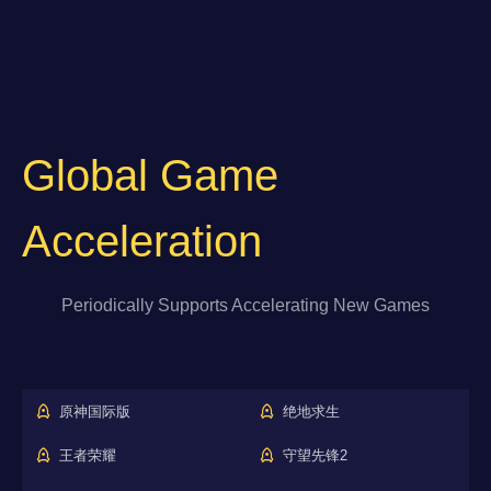
Global Game
Acceleration
Periodically Supports Accelerating New Games
原神国际版
绝地求生
王者荣耀
守望先锋2