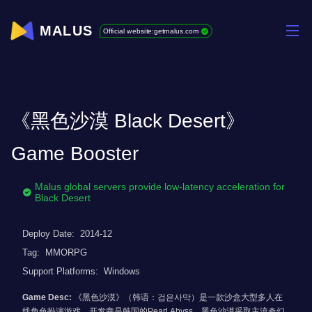
MALUS
Official website:getmalus.com
《黑色沙漠 Black Desert》
Game Booster
Malus global servers provide low-latency acceleration for
Black Desert
Deploy Date:
2014-12
Tag:
MMORPG
Support Platforms:
Windows
Game Desc:
《黑色沙漠》（韩语：검은사막）是一款沙盒大型多人在
线角色扮演游戏，开发商是韩国的Pearl Abyss。黑色沙漠采取主流奇幻