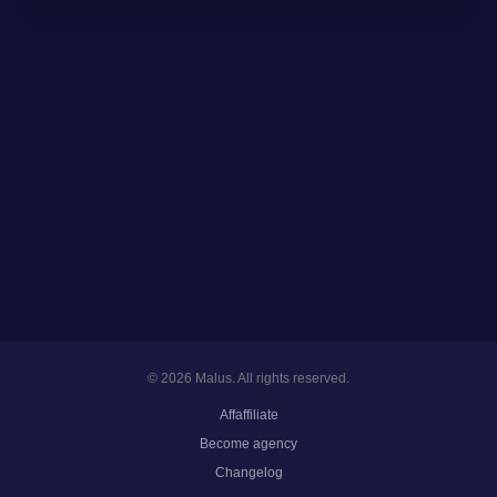
© 2026 Malus. All rights reserved.
Affaffiliate
Become agency
Changelog