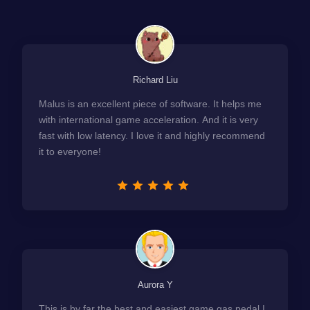
Richard Liu
Malus is an excellent piece of software. It helps me
with international game acceleration. And it is very
fast with low latency. I love it and highly recommend
it to everyone!
Aurora Y
This is by far the best and easiest game gas pedal I