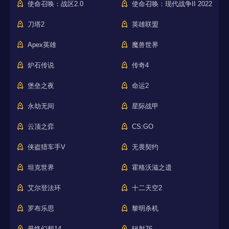
使命召唤：战区2.0
使命召唤：现代战争II 2022
刀塔2
英雄联盟
Apex英雄
魔兽世界
炉石传说
传奇4
堡垒之夜
命运2
永劫无间
星际战甲
云顶之弈
CS:GO
侠盗猎车手V
无畏契约
坦克世界
霍格沃滋之遗
艾尔登法环
十二天空2
罗布乐思
黎明杀机
最终幻想14
辐射76