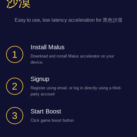
沙漠
Easy to use, low latency acceleration for 黑色沙漠
Install Malus
1
Download and install Malus accelerator on your
device.
Signup
2
Register using email, or log in directly using a third-
party account
Start Boost
3
Click game boost button