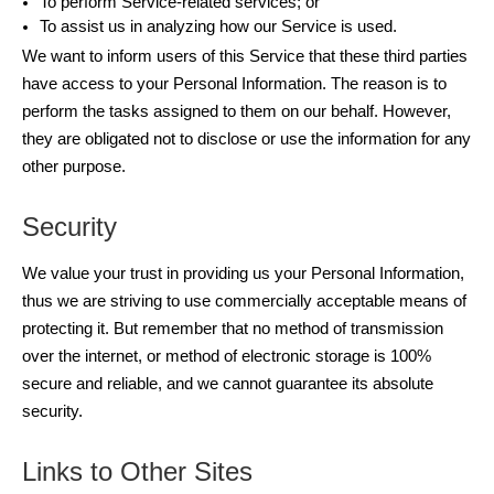
To perform Service-related services; or
To assist us in analyzing how our Service is used.
We want to inform users of this Service that these third parties
have access to your Personal Information. The reason is to
perform the tasks assigned to them on our behalf. However,
they are obligated not to disclose or use the information for any
other purpose.
Security
We value your trust in providing us your Personal Information,
thus we are striving to use commercially acceptable means of
protecting it. But remember that no method of transmission
over the internet, or method of electronic storage is 100%
secure and reliable, and we cannot guarantee its absolute
security.
Links to Other Sites