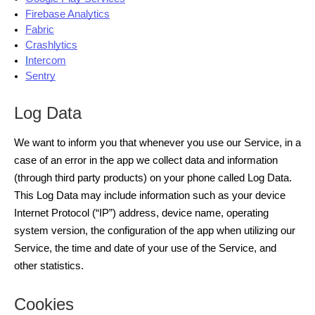
Firebase Analytics
Fabric
Crashlytics
I
ntercom
Sentry
Log Data
We want to inform you that whenever you use our Service, in a
case of an error in the app we collect data and information
(through third party products) on your phone called Log Data.
This Log Data may include information such as your device
Internet Protocol (“IP”) address, device name, operating
system version, the configuration of the app when utilizing our
Service, the time and date of your use of the Service, and
other statistics.
Cookies