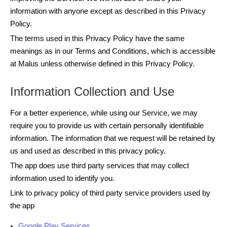
information with anyone except as described in this Privacy
Policy.
The terms used in this Privacy Policy have the same
meanings as in our Terms and Conditions, which is accessible
at Malus unless otherwise defined in this Privacy Policy.
Information Collection and Use
For a better experience, while using our Service, we may
require you to provide us with certain personally identifiable
information. The information that we request will be retained by
us and used as described in this privacy policy.
The app does use third party services that may collect
information used to identify you.
Link to privacy policy of third party service providers used by
the app
Google Play Services