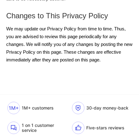
Changes to This Privacy Policy
We may update our Privacy Policy from time to time. Thus,
you are advised to review this page periodically for any
changes. We will notify you of any changes by posting the new
Privacy Policy on this page. These changes are effective
immediately after they are posted on this page.
1M+
1M+ customers
30-day money-back
1 on 1 customer
Five-stars reviews
service