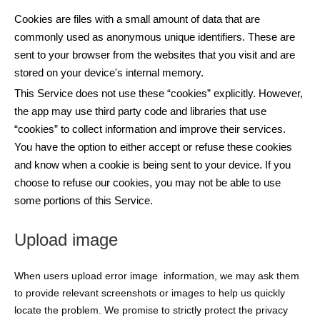
Cookies are files with a small amount of data that are
commonly used as anonymous unique identifiers. These are
sent to your browser from the websites that you visit and are
stored on your device's internal memory.
This Service does not use these “cookies” explicitly. However,
the app may use third party code and libraries that use
“cookies” to collect information and improve their services.
You have the option to either accept or refuse these cookies
and know when a cookie is being sent to your device. If you
choose to refuse our cookies, you may not be able to use
some portions of this Service.
Upload image
When users upload error image information, we may ask them
to provide relevant screenshots or images to help us quickly
locate the problem. We promise to strictly protect the privacy