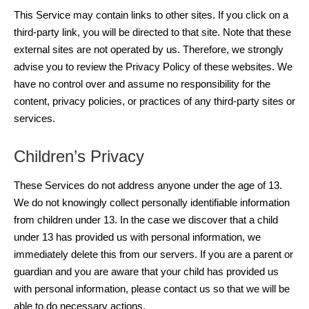
This Service may contain links to other sites. If you click on a
third-party link, you will be directed to that site. Note that these
external sites are not operated by us. Therefore, we strongly
advise you to review the Privacy Policy of these websites. We
have no control over and assume no responsibility for the
content, privacy policies, or practices of any third-party sites or
services.
Children’s Privacy
These Services do not address anyone under the age of 13.
We do not knowingly collect personally identifiable information
from children under 13. In the case we discover that a child
under 13 has provided us with personal information, we
immediately delete this from our servers. If you are a parent or
guardian and you are aware that your child has provided us
with personal information, please contact us so that we will be
able to do necessary actions.