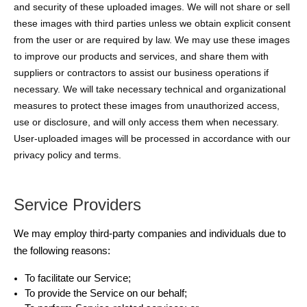
and security of these uploaded images. We will not share or sell
these images with third parties unless we obtain explicit consent
from the user or are required by law. We may use these images
to improve our products and services, and share them with
suppliers or contractors to assist our business operations if
necessary. We will take necessary technical and organizational
measures to protect these images from unauthorized access,
use or disclosure, and will only access them when necessary.
User-uploaded images will be processed in accordance with our
privacy policy and terms.
Service Providers
We may employ third-party companies and individuals due to
the following reasons:
To facilitate our Service;
To provide the Service on our behalf;