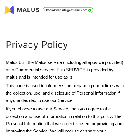
MALUS
Official website:getmalus.com
Privacy Policy
Malus built the Malus service (including all apps we provided)
as a Commercial service. This SERVICE is provided by
malus and is intended for use as is.
This page is used to inform visitors regarding our policies with
the collection, use, and disclosure of Personal Information if
anyone decided to use our Service.
If you choose to use our Service, then you agree to the
collection and use of information in relation to this policy. The
Personal Information that we collect is used for providing and
improving the Service. We will not use or share your