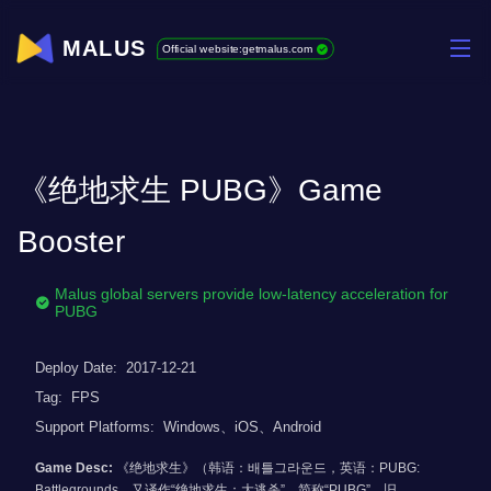
MALUS
Official website:getmalus.com
《绝地求生 PUBG》Game
Booster
Malus global servers provide low-latency acceleration for
PUBG
Deploy Date:
2017-12-21
Tag:
FPS
Support Platforms:
Windows、iOS、Android
Game Desc:
《绝地求生》（韩语：배틀그라운드，英语：PUBG:
Battlegrounds，又译作“绝地求生：大逃杀”，简称“PUBG”，旧