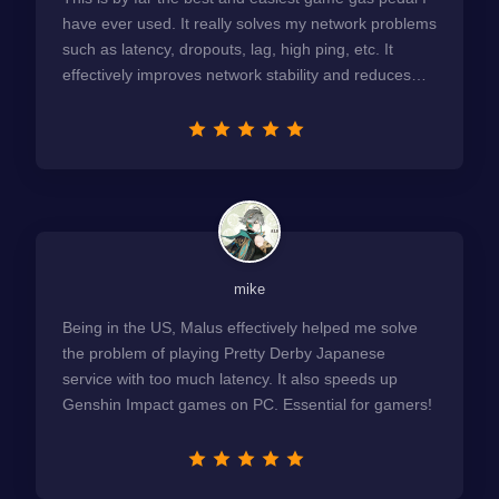
have ever used. It really solves my network problems
such as latency, dropouts, lag, high ping, etc. It
effectively improves network stability and reduces
latency to the extreme.
mike
Being in the US, Malus effectively helped me solve
the problem of playing Pretty Derby Japanese
service with too much latency. It also speeds up
Genshin Impact games on PC. Essential for gamers!