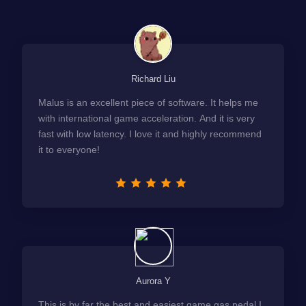
Richard Liu
Malus is an excellent piece of software. It helps me
with international game acceleration. And it is very
fast with low latency. I love it and highly recommend
it to everyone!
Aurora Y
This is by far the best and easiest game gas pedal I