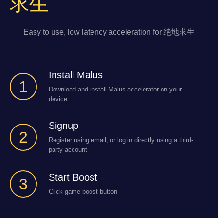
求生
Easy to use, low latency acceleration for 绝地求生
Install Malus
1
Download and install Malus accelerator on your
device.
Signup
2
Register using email, or log in directly using a third-
party account
Start Boost
3
Click game boost button