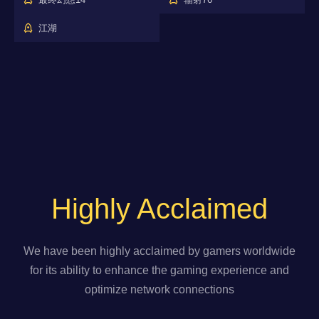
江湖
Highly Acclaimed
We have been highly acclaimed by gamers worldwide
for its ability to enhance the gaming experience and
optimize network connections