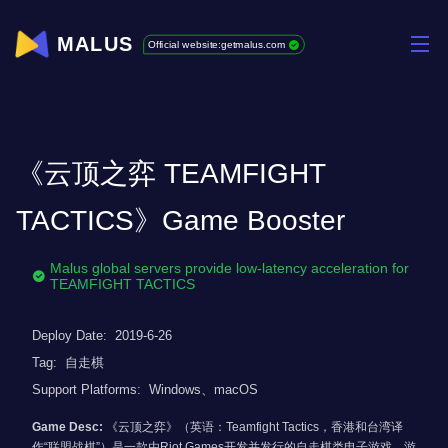
MALUS
Official website:getmalus.com
《云顶之弈 TEAMFIGHT
TACTICS》Game Booster
Malus global servers provide low-latency acceleration for
TEAMFIGHT TACTICS
Deploy Date:
2019-6-26
Tag:
自走棋
Support Platforms:
Windows、macOS
Game Desc:
《云顶之弈》（英语：Teamfight Tactics，香港和台湾译
作“联盟战棋”）是一款由Riot Games开发并发行的自走棋类电子游戏。游