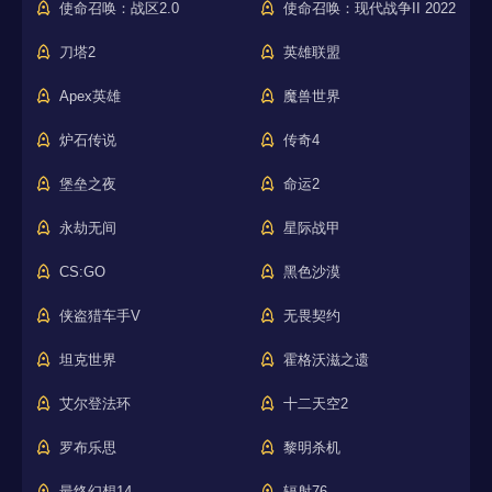
使命召唤：战区2.0
使命召唤：现代战争II 2022
刀塔2
英雄联盟
Apex英雄
魔兽世界
炉石传说
传奇4
堡垒之夜
命运2
永劫无间
星际战甲
CS:GO
黑色沙漠
侠盗猎车手V
无畏契约
坦克世界
霍格沃滋之遗
艾尔登法环
十二天空2
罗布乐思
黎明杀机
最终幻想14
辐射76