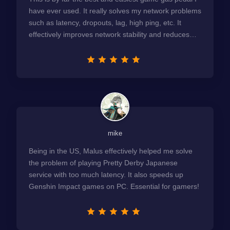
have ever used. It really solves my network problems
such as latency, dropouts, lag, high ping, etc. It
effectively improves network stability and reduces
latency to the extreme.
mike
Being in the US, Malus effectively helped me solve
the problem of playing Pretty Derby Japanese
service with too much latency. It also speeds up
Genshin Impact games on PC. Essential for gamers!