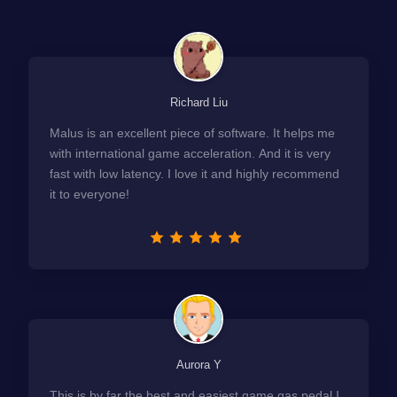
Richard Liu
Malus is an excellent piece of software. It helps me
with international game acceleration. And it is very
fast with low latency. I love it and highly recommend
it to everyone!
Aurora Y
This is by far the best and easiest game gas pedal I