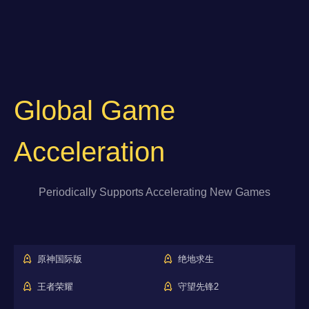
Global Game
Acceleration
Periodically Supports Accelerating New Games
原神国际版
绝地求生
王者荣耀
守望先锋2