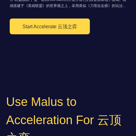
戏搭建于《英雄联盟》的世界观之上，采用类似《刀塔自走棋》的玩法。
玩家通过拼凑角色棋子组建战队与其他玩家战斗，直到最后一名留在场上
的玩家获得最终胜利。
Start Accelerate 云顶之弈
Use Malus to
Acceleration For 云顶