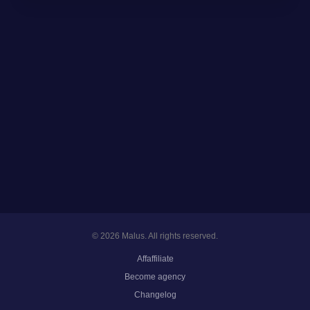
© 2026 Malus. All rights reserved.
Affaffiliate
Become agency
Changelog