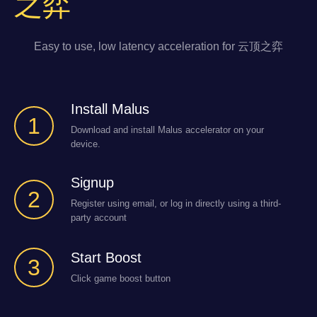
之弈
Easy to use, low latency acceleration for 云顶之弈
Install Malus
1
Download and install Malus accelerator on your
device.
Signup
2
Register using email, or log in directly using a third-
party account
Start Boost
3
Click game boost button