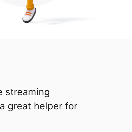
e streaming
a great helper for