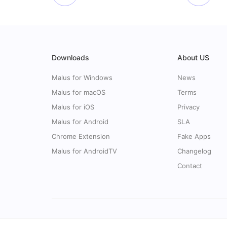
Downloads
About US
Malus for Windows
News
Malus for macOS
Terms
Malus for iOS
Privacy
Malus for Android
SLA
Chrome Extension
Fake Apps
Malus for AndroidTV
Changelog
Contact