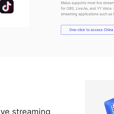
Malus supports most live stream
for OBS, LiveJie, and YY Voice. 
streaming applications such as
One-click to access China
ive streaming