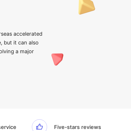
erseas accelerated
, but it can also
olving a major
service
Five-stars reviews