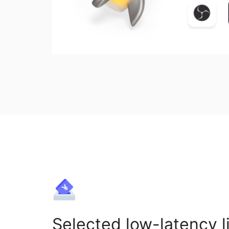
Selected low-latency l