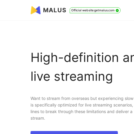
MALUS
Official website:getmalus.com
High-definition 
live streaming
Want to stream from overseas but experiencing slow
is specifically optimized for live streaming scenarios
lines to break through these limitations and deliver a 
stream.