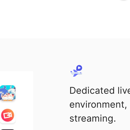
Dedicated liv
environment, 
streaming.