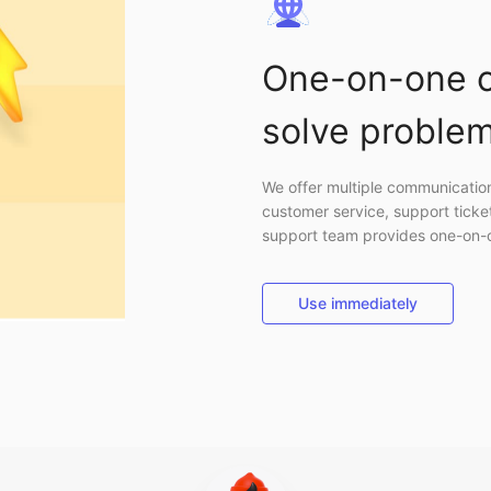
One-on-one c
solve problem
We offer multiple communication 
customer service, support ticke
support team provides one-on-on
Use immediately