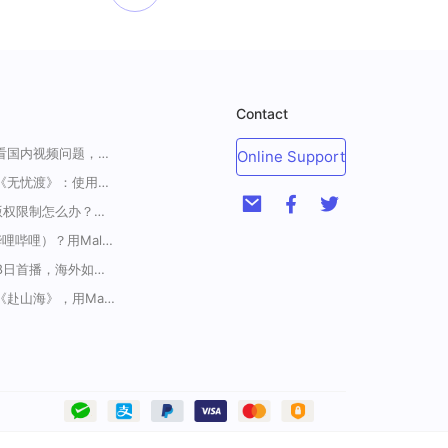
Contact
一招解决海外华人收看国内视频问题，强烈安利！
Online Support
海外如何上爱奇艺看《无忧渡》：使用Malus加速器一键解除地域限制
<腾讯视频海外地区版权限制怎么办？破解腾讯TV地域限制的办法>
海外如何解锁B站（哔哩哔哩）？用Malus加速器解除地域限制，一键流畅追番
《藏海传》定档5月18日首播，海外如何解除地区限制追剧
在国外怎么看电视剧《赴山海》，用Malus加速器一键解锁地区限制