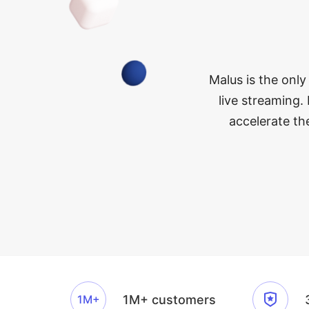
Malus is the only
live streaming. 
accelerate th
1M+
1M+ customers