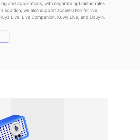
ing and applications, with separate optimized rules
In addition, we also support acceleration for live
 Huya Live, Live Companion, Kuwo Live, and Douyin.