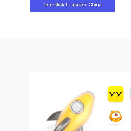
One-click to access China