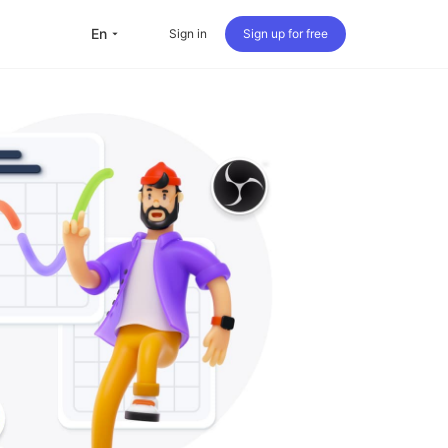
en
Sign in
Sign up for free
versea Students
Oversea life
Travel abroad
Live streaming
nternational office