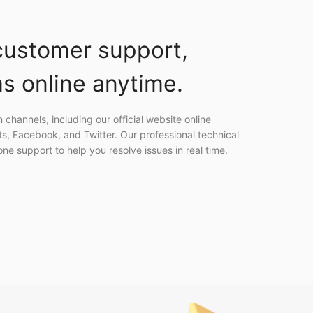
ustomer support,
s online anytime.
channels, including our official website online
ts, Facebook, and Twitter. Our professional technical
e support to help you resolve issues in real time.