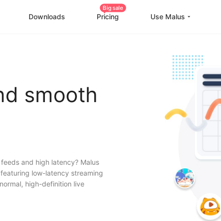
Big sale
Downloads
Pricing
Use Malus
China Game Boost
O
Worldwide Game Boost
and smooth
EDU Special Offer
Customizations
Help Center
I
 feeds and high latency? Malus
, featuring low-latency streaming
normal, high-definition live