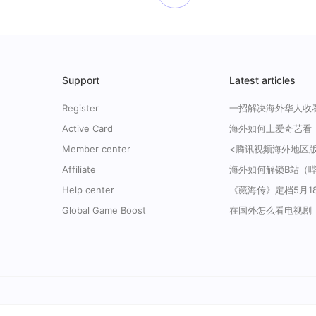
Support
Latest articles
Register
Active Card
Member center
Affiliate
Help center
Global Game Boost