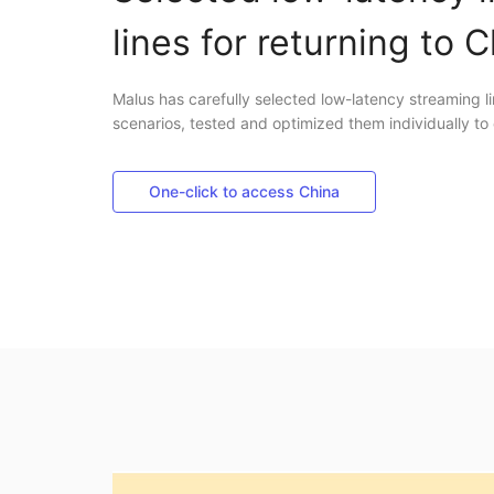
lines for returning to 
Malus has carefully selected low-latency streaming li
scenarios, tested and optimized them individually to 
One-click to access China