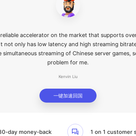
 reliable accelerator on the market that supports ov
It not only has low latency and high streaming bitrate
e simultaneous streaming of Chinese server games, s
problem for me.
Kenvin Liu
一键加速回国
30-day money-back
1 on 1 customer 