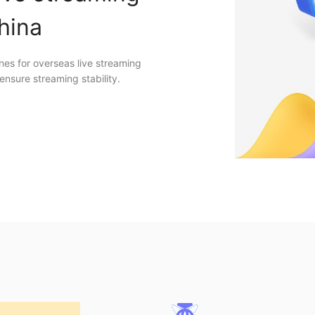
China
nes for overseas live streaming
ensure streaming stability.